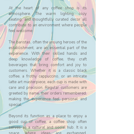
At the heart of any coffee shop is its
atmosphere. The warm lighting, cozy
seating, and thoughtfully curated decor all
contribute to an environment where people
feel welcome.
The baristas, often the unsung heroes of the
establishment, are an essential part of the
experience. With their skilled hands and
deep knowledge of coffee, they craft
beverages that bring comfort and joy to
customers. Whether it is a classic black
coffee, a frothy cappuccino, or an intricate
latte art masterpiece, each cup is made with
care and precision. Regular customers are
greeted by name, their orders remembered,
making the experience feel personal and
special.
Beyond its function as a place to enjoy a
good cup of coffee, a coffee shop often
serves as a cultural and social hub. It is a
space where ideas are exchanged,