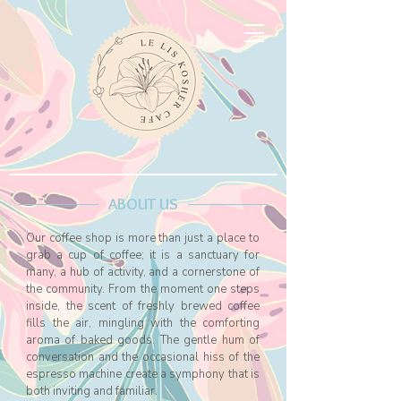
ABOUT US
Our coffee shop is more than just a place to
grab a cup of coffee;
it is a sanctuary for
many, a hub of activity, and a cornerstone of
the community. From the moment one steps
inside, the scent of freshly brewed coffee
fills the air, mingling with the comforting
aroma of baked goods. The gentle hum of
conversation and the occasional hiss of the
espresso machine create a symphony that is
both inviting and familiar.