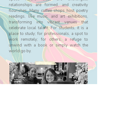
relationships are formed, and creativity
flourishes. Many coffee shops host poetry
readings, live music, and art exhibitions,
transforming into vibrant venues that
celebrate local talent. For students, it is a
place to study; for professionals, a spot to
work remotely; for others, a refuge to
unwind with a book or simply watch the
world go by.